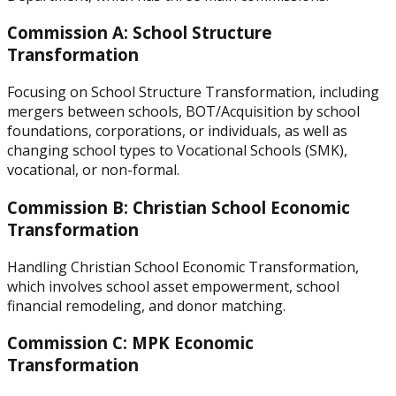
Commission A: School Structure
Transformation
Focusing on School Structure Transformation, including
mergers between schools, BOT/Acquisition by school
foundations, corporations, or individuals, as well as
changing school types to Vocational Schools (SMK),
vocational, or non-formal.
Commission B: Christian School Economic
Transformation
Handling Christian School Economic Transformation,
which involves school asset empowerment, school
financial remodeling, and donor matching.
Commission C: MPK Economic
Transformation