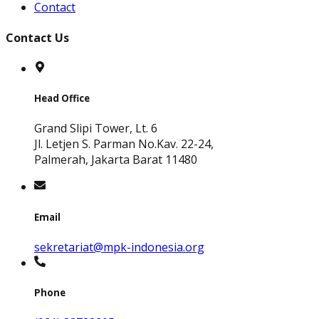
Contact
Contact Us
Head Office
Grand Slipi Tower, Lt. 6
Jl. Letjen S. Parman No.Kav. 22-24,
Palmerah, Jakarta Barat 11480
Email
sekretariat@mpk-indonesia.org
Phone