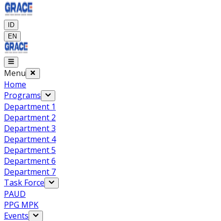
ID
EN
Menu
Home
Programs
Department 1
Department 2
Department 3
Department 4
Department 5
Department 6
Department 7
Task Force
PAUD
PPG MPK
Events