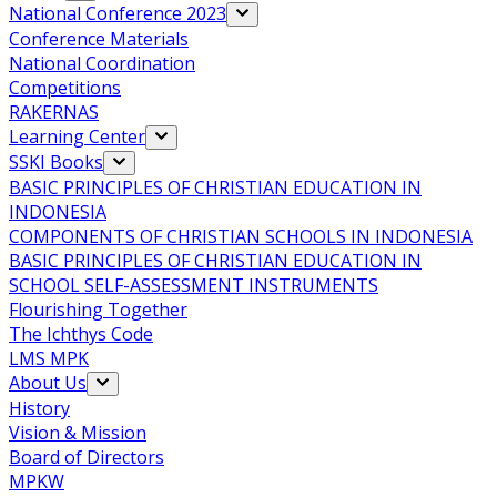
National Conference 2023
Conference Materials
National Coordination
Competitions
RAKERNAS
Learning Center
SSKI Books
BASIC PRINCIPLES OF CHRISTIAN EDUCATION IN
INDONESIA
COMPONENTS OF CHRISTIAN SCHOOLS IN INDONESIA
BASIC PRINCIPLES OF CHRISTIAN EDUCATION IN
SCHOOL SELF-ASSESSMENT INSTRUMENTS
Flourishing Together
The Ichthys Code
LMS MPK
About Us
History
Vision & Mission
Board of Directors
MPKW