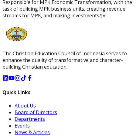
Responsible for MPK Economic Transformation, with the
task of building MPK business units, creating revenue
streams for MPK, and making investments/JV.
The Christian Education Council of Indonesia serves to
enhance the quality of transformative and character-
building Christian education.
Quick Links
About Us
Board of Directors
Departments
Events
News & Articles