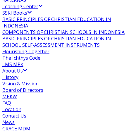
RAKERNAS
Learning Center
SSKI Books
BASIC PRINCIPLES OF CHRISTIAN EDUCATION IN
INDONESIA
COMPONENTS OF CHRISTIAN SCHOOLS IN INDONESIA
BASIC PRINCIPLES OF CHRISTIAN EDUCATION IN
SCHOOL SELF-ASSESSMENT INSTRUMENTS
Flourishing Together
The Ichthys Code
LMS MPK
About Us
History
Vision & Mission
Board of Directors
MPKW
FAQ
Location
Contact Us
News
GRACE MDM