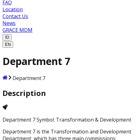
FAQ
Location
Contact Us
News
GRACE MDM
ID
EN
Department 7
Department 7
Description
Department 7 Symbol: Transformation & Development
Department 7 is the Transformation and Development
Department, which has three main commissions: