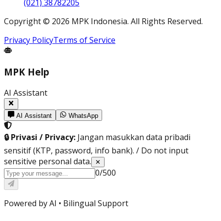
(021) 38782205
Copyright
©
2026
MPK Indonesia.
All Rights Reserved
.
Privacy Policy
Terms of Service
MPK Help
AI Assistant
AI Assistant
WhatsApp
🔒 Privasi / Privacy:
Jangan masukkan data pribadi
sensitif (KTP, password, info bank). / Do not input
sensitive personal data.
✕
0
/
500
Powered by AI •
Bilingual Support