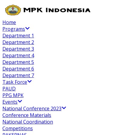
Home
Programs
Department 1
Department 2
Department 3
Department 4
Department 5
Department 6
Department 7
Task Force
PAUD
PPG MPK
Events
National Conference 2023
Conference Materials
National Coordination
Competitions