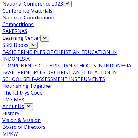
National Conference 2023
Conference Materials
National Coordination
Competitions
RAKERNAS
Learning Center
SSKI Books
BASIC PRINCIPLES OF CHRISTIAN EDUCATION IN
INDONESIA
COMPONENTS OF CHRISTIAN SCHOOLS IN INDONESIA
BASIC PRINCIPLES OF CHRISTIAN EDUCATION IN
SCHOOL SELF-ASSESSMENT INSTRUMENTS
Flourishing Together
The Ichthys Code
LMS MPK
About Us
History
Vision & Mission
Board of Directors
MPKW