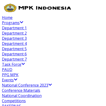
Home
Programs
Department 1
Department 2
Department 3
Department 4
Department 5
Department 6
Department 7
Task Force
PAUD
PPG MPK
Events
National Conference 2023
Conference Materials
National Coordination
Competitions