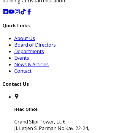
building Christian education.
Quick Links
About Us
Board of Directors
Departments
Events
News & Articles
Contact
Contact Us
Head Office
Grand Slipi Tower, Lt. 6
Jl. Letjen S. Parman No.Kav. 22-24,