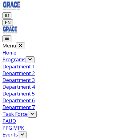
ID
EN
Menu
Home
Programs
Department 1
Department 2
Department 3
Department 4
Department 5
Department 6
Department 7
Task Force
PAUD
PPG MPK
Events