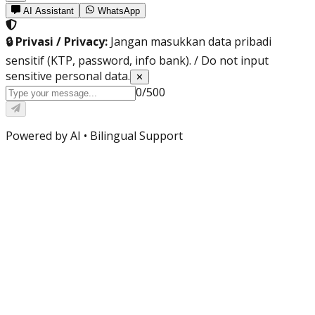
AI Assistant
WhatsApp
🔒 Privasi / Privacy:
Jangan masukkan data pribadi
sensitif (KTP, password, info bank). / Do not input
sensitive personal data.
✕
0
/
500
Powered by AI •
Bilingual Support