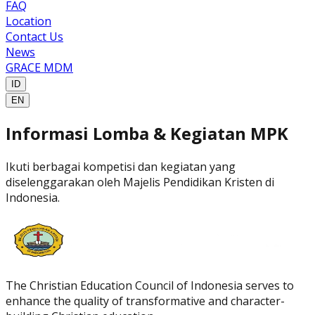
FAQ
Location
Contact Us
News
GRACE MDM
ID
EN
Informasi Lomba & Kegiatan
MPK
Ikuti berbagai kompetisi dan kegiatan yang
diselenggarakan oleh Majelis Pendidikan Kristen di
Indonesia.
The Christian Education Council of Indonesia serves to
enhance the quality of transformative and character-