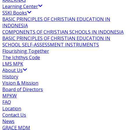
RAKERNAS
Learning Center
SSKI Books
BASIC PRINCIPLES OF CHRISTIAN EDUCATION IN
INDONESIA
COMPONENTS OF CHRISTIAN SCHOOLS IN INDONESIA
BASIC PRINCIPLES OF CHRISTIAN EDUCATION IN
SCHOOL SELF-ASSESSMENT INSTRUMENTS
Flourishing Together
The Ichthys Code
LMS MPK
About Us
History
Vision & Mission
Board of Directors
MPKW
FAQ
Location
Contact Us
News
GRACE MDM