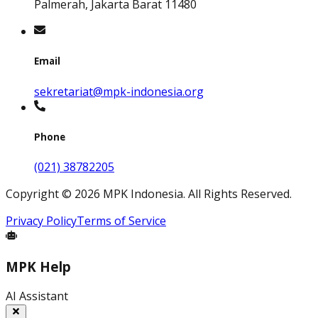
Palmerah, Jakarta Barat 11480
Email
sekretariat@mpk-indonesia.org
Phone
(021) 38782205
Copyright
©
2026
MPK Indonesia.
All Rights Reserved
.
Privacy Policy
Terms of Service
MPK Help
AI Assistant