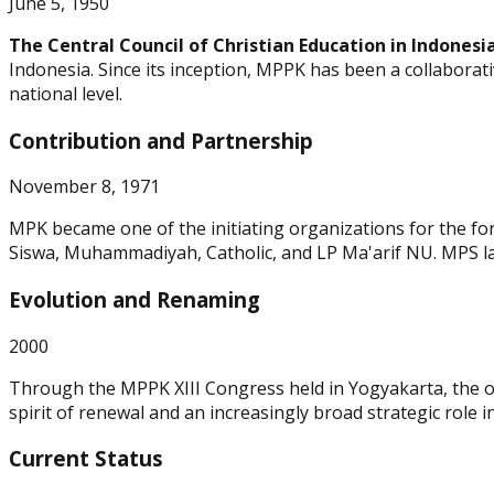
June 5, 1950
The Central Council of Christian Education in Indonesi
Indonesia. Since its inception, MPPK has been a collaborat
national level.
Contribution and Partnership
November 8, 1971
MPK became one of the initiating organizations for the fo
Siswa, Muhammadiyah, Catholic, and LP Ma'arif NU. MPS la
Evolution and Renaming
2000
Through the MPPK XIII Congress held in Yogyakarta, the 
spirit of renewal and an increasingly broad strategic role i
Current Status