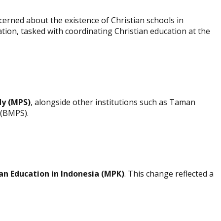
erned about the existence of Christian schools in
tion, tasked with coordinating Christian education at the
dy (MPS)
, alongside other institutions such as Taman
 (BMPS).
ian Education in Indonesia (MPK)
. This change reflected a