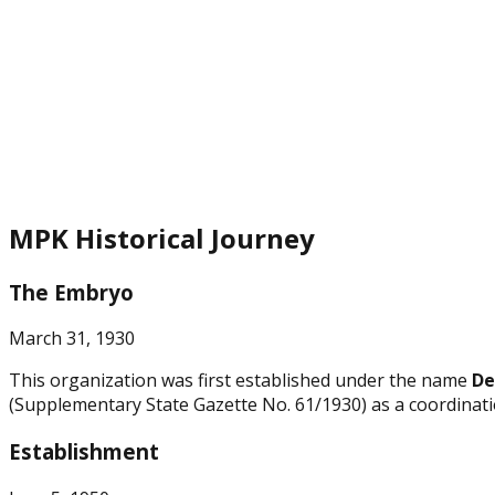
MPK Historical Journey
The Embryo
March 31, 1930
This organization was first established under the name
De
(Supplementary State Gazette No. 61/1930) as a coordinatio
Establishment