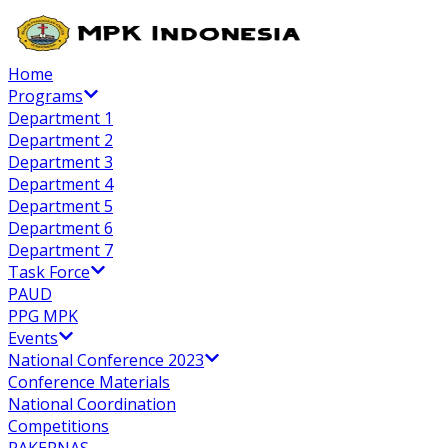
Home
Programs
Department 1
Department 2
Department 3
Department 4
Department 5
Department 6
Department 7
Task Force
PAUD
PPG MPK
Events
National Conference 2023
Conference Materials
National Coordination
Competitions