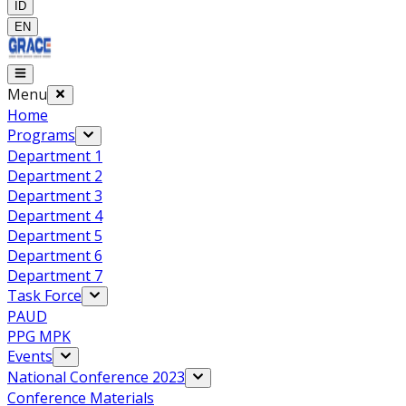
ID
EN
Menu
Home
Programs
Department 1
Department 2
Department 3
Department 4
Department 5
Department 6
Department 7
Task Force
PAUD
PPG MPK
Events
National Conference 2023
Conference Materials