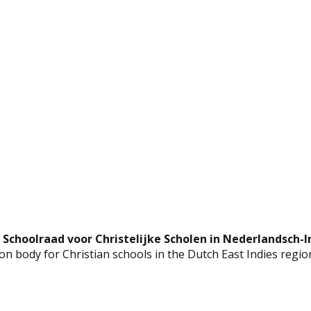
 Schoolraad voor Christelijke Scholen in Nederlandsch-I
n body for Christian schools in the Dutch East Indies regio