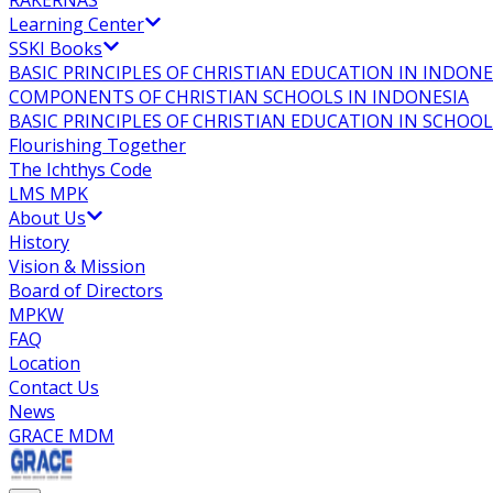
RAKERNAS
Learning Center
SSKI Books
BASIC PRINCIPLES OF CHRISTIAN EDUCATION IN INDONE
COMPONENTS OF CHRISTIAN SCHOOLS IN INDONESIA
BASIC PRINCIPLES OF CHRISTIAN EDUCATION IN SCHO
Flourishing Together
The Ichthys Code
LMS MPK
About Us
History
Vision & Mission
Board of Directors
MPKW
FAQ
Location
Contact Us
News
GRACE MDM