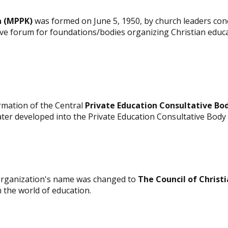
a (MPPK)
was formed on June 5, 1950, by church leaders conc
ive forum for foundations/bodies organizing Christian educa
rmation of the Central
Private Education Consultative Bo
ter developed into the Private Education Consultative Body
organization's name was changed to
The Council of Christ
n the world of education.