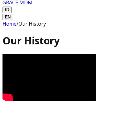
GRACE MDM
ID
EN
Home
/
Our History
Our History