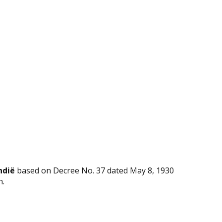
ndië
based on Decree No. 37 dated May 8, 1930
n.