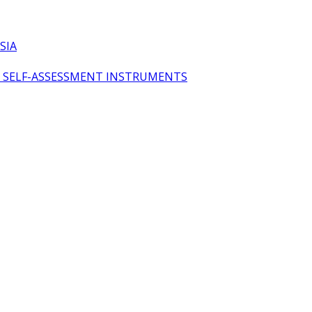
SIA
OL SELF-ASSESSMENT INSTRUMENTS