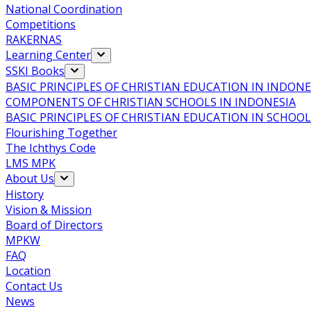
National Coordination
Competitions
RAKERNAS
Learning Center
SSKI Books
BASIC PRINCIPLES OF CHRISTIAN EDUCATION IN INDONE
COMPONENTS OF CHRISTIAN SCHOOLS IN INDONESIA
BASIC PRINCIPLES OF CHRISTIAN EDUCATION IN SCHO
Flourishing Together
The Ichthys Code
LMS MPK
About Us
History
Vision & Mission
Board of Directors
MPKW
FAQ
Location
Contact Us
News