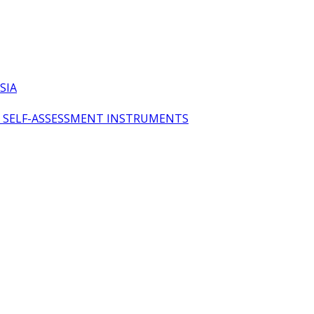
SIA
OL SELF-ASSESSMENT INSTRUMENTS