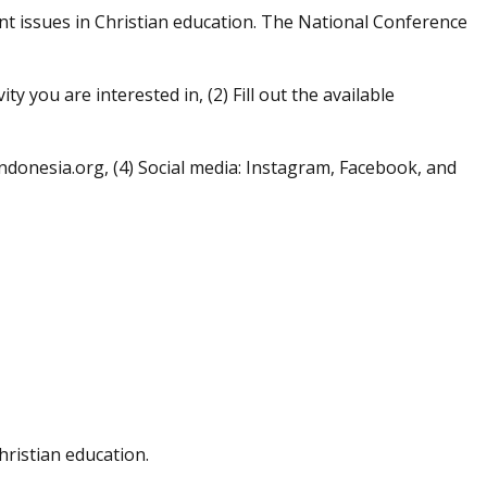
nt issues in Christian education. The National Conference
ty you are interested in, (2) Fill out the available
donesia.org, (4) Social media: Instagram, Facebook, and
hristian education.