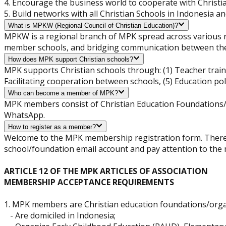
4. Encourage the business world to cooperate with Christi
5. Build networks with all Christian Schools in Indonesia an
What is MPKW (Regional Council of Christian Education)?
MPKW is a regional branch of MPK spread across various re
member schools, and bridging communication between the 
How does MPK support Christian schools?
MPK supports Christian schools through: (1) Teacher train
Facilitating cooperation between schools, (5) Education pol
Who can become a member of MPK?
MPK members consist of Christian Education Foundations/O
WhatsApp.
How to register as a member?
Welcome to the MPK membership registration form. There ar
school/foundation email account and pay attention to th
ARTICLE 12 OF THE MPK ARTICLES OF ASSOCIATION
MEMBERSHIP ACCEPTANCE REQUIREMENTS
1. MPK members are Christian education foundations/organ
- Are domiciled in Indonesia;