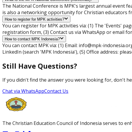
The National Conference is MPK's largest annual event fea
is also a networking opportunity for Christian educators f
How to register for MPK activities?
You can register for MPK activities via: (1) The 'Events' pag
registration form, (3) Contact us via WhatsApp or email fo
How to contact MPK Indonesia?
You can contact MPK via: (1) Email:
info@mpk-indonesia.or
LinkedIn (search 'MPK Indonesia'), (5) Office address: pleas
Still Have Questions?
If you didn't find the answer you were looking for, don't he
Chat via WhatsApp
Contact Us
The Christian Education Council of Indonesia serves to enh