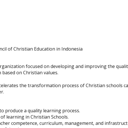
cil of Christian Education in Indonesia
organization focused on developing and improving the qualit
n based on Christian values.
lerates the transformation process of Christian schools cap
r.
to produce a quality learning process.
of learning in Christian Schools.
acher competence, curriculum, management, and infrastruct