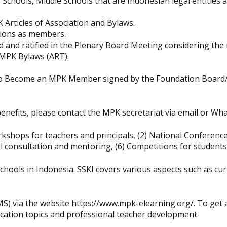
chools, Middle Schools that are Indonesian legal entities a
K Articles of Association and Bylaws.
ations as members.
 and ratified in the Plenary Board Meeting considering th
 MPK Bylaws (ART).
er to Become an MPK Member signed by the Foundation Board
nefits, please contact the MPK secretariat via email or Wha
kshops for teachers and principals, (2) National Conference
 consultation and mentoring, (6) Competitions for students
schools in Indonesia. SSKI covers various aspects such as cu
 via the website https://www.mpk-elearning.org/. To get 
ucation topics and professional teacher development.