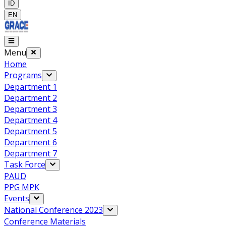
ID
EN
Menu
Home
Programs
Department 1
Department 2
Department 3
Department 4
Department 5
Department 6
Department 7
Task Force
PAUD
PPG MPK
Events
National Conference 2023
Conference Materials