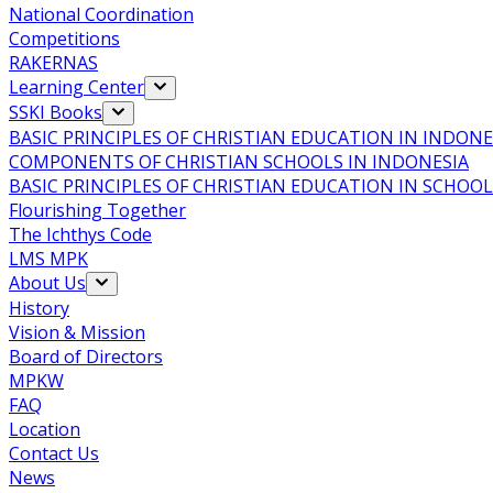
National Coordination
Competitions
RAKERNAS
Learning Center
SSKI Books
BASIC PRINCIPLES OF CHRISTIAN EDUCATION IN INDONE
COMPONENTS OF CHRISTIAN SCHOOLS IN INDONESIA
BASIC PRINCIPLES OF CHRISTIAN EDUCATION IN SCHO
Flourishing Together
The Ichthys Code
LMS MPK
About Us
History
Vision & Mission
Board of Directors
MPKW
FAQ
Location
Contact Us
News