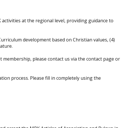
tivities at the regional level, providing guidance to
Curriculum development based on Christian values, (4)
ature.
 membership, please contact us via the contact page or
n process. Please fill in completely using the