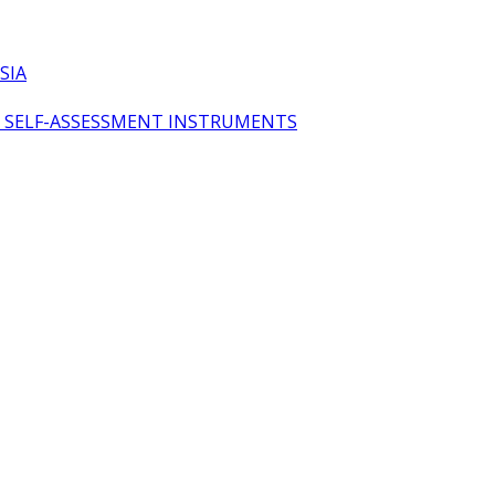
SIA
OL SELF-ASSESSMENT INSTRUMENTS