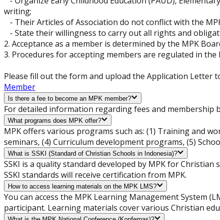
- Organize Early Childhood Education (PAUD), Elementary S
writing;
- Their Articles of Association do not conflict with the MP
- State their willingness to carry out all rights and oblig
2. Acceptance as a member is determined by the MPK Board
3. Procedures for accepting members are regulated in the
Please fill out the form and upload the Application Lett
Member
Is there a fee to become an MPK member?
For detailed information regarding fees and membership be
What programs does MPK offer?
MPK offers various programs such as: (1) Training and wor
seminars, (4) Curriculum development programs, (5) School
What is SSKI (Standard of Christian Schools in Indonesia)?
SSKI is a quality standard developed by MPK for Christian 
SSKI standards will receive certification from MPK.
How to access learning materials on the MPK LMS?
You can access the MPK Learning Management System (LMS)
participant. Learning materials cover various Christian ed
What is the MPK National Conference (Konfernas)?