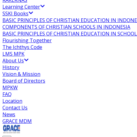
RAKERNAS
Learning Center
SSKI Books
BASIC PRINCIPLES OF CHRISTIAN EDUCATION IN INDONE
COMPONENTS OF CHRISTIAN SCHOOLS IN INDONESIA
BASIC PRINCIPLES OF CHRISTIAN EDUCATION IN SCHO
Flourishing Together
The Ichthys Code
LMS MPK
About Us
History
Vision & Mission
Board of Directors
MPKW
FAQ
Location
Contact Us
News
GRACE MDM