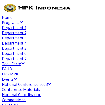
Home
Programs
Department 1
Department 2
Department 3
Department 4
Department 5
Department 6
Department 7
Task Force
PAUD
PPG MPK
Events
National Conference 2023
Conference Materials
National Coordination
Competitions