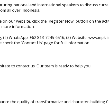
turing national and international speakers to discuss curre
rom all over Indonesia.
e on our website, click the 'Register Now' button on the activi
r more information.
g
, (2) WhatsApp: +62 813-7245-6516, (3) Website: www.mpk-in
e check the 'Contact Us' page for full information.
sitate to contact us. Our team is ready to help you.
ance the quality of transformative and character-building C