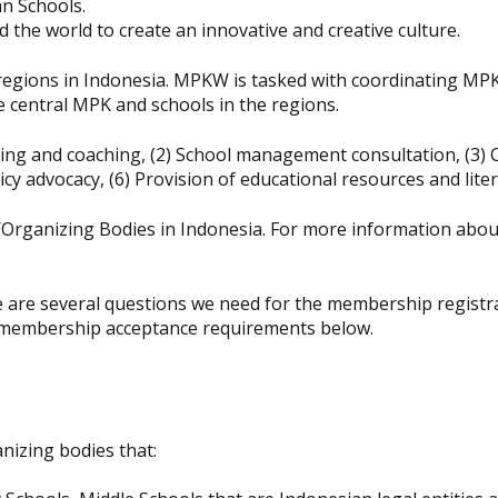
an Schools.
d the world to create an innovative and creative culture.
gions in Indonesia. MPKW is tasked with coordinating MPK ac
central MPK and schools in the regions.
ing and coaching, (2) School management consultation, (3) 
icy advocacy, (6) Provision of educational resources and liter
rganizing Bodies in Indonesia. For more information about
e several questions we need for the membership registratio
e membership acceptance requirements below.
izing bodies that: