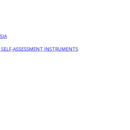
SIA
OL SELF-ASSESSMENT INSTRUMENTS