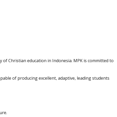
y of Christian education in Indonesia. MPK is committed to
able of producing excellent, adaptive, leading students
ure.