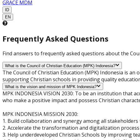
GRACE MDM
ID
EN
Frequently Asked Questions
Find answers to frequently asked questions about the Coun
What is the Council of Christian Education (MPK) Indonesia?
The Council of Christian Education (MPK) Indonesia is an 
supporting Christian schools in providing quality educatio
What is the vision and mission of MPK Indonesia?
MPK INDONESIA VISION 2030: To be an institution that acce
who make a positive impact and possess Christian characte
MPK INDONESIA MISSION 2030:
1. Build collaboration and synergy among all stakeholders 
2. Accelerate the transformation and digitalization process 
3. Help underdeveloped Christian Schools by improving te