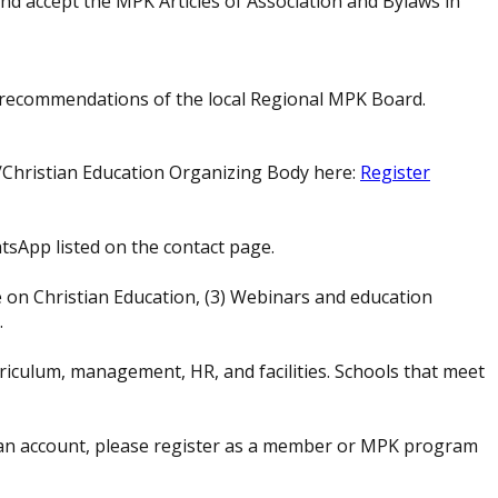
nd accept the MPK Articles of Association and Bylaws in
e recommendations of the local Regional MPK Board.
/Christian Education Organizing Body here:
Register
tsApp listed on the contact page.
 on Christian Education, (3) Webinars and education
.
rriculum, management, HR, and facilities. Schools that meet
an account, please register as a member or MPK program